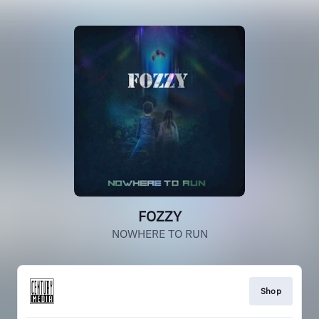
FOZZY
NOWHERE TO RUN
Shop