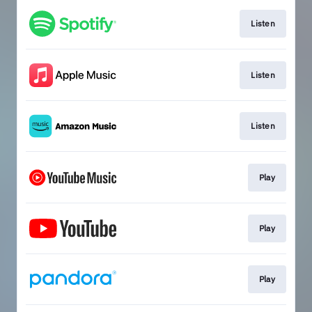
Listen
Listen
Listen
Play
Play
Play