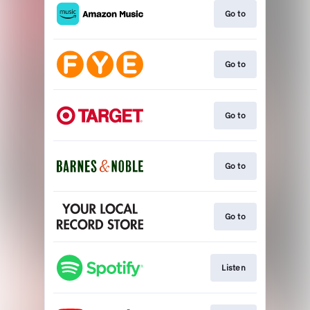
Go to
Go to
Go to
Go to
Go to
Listen