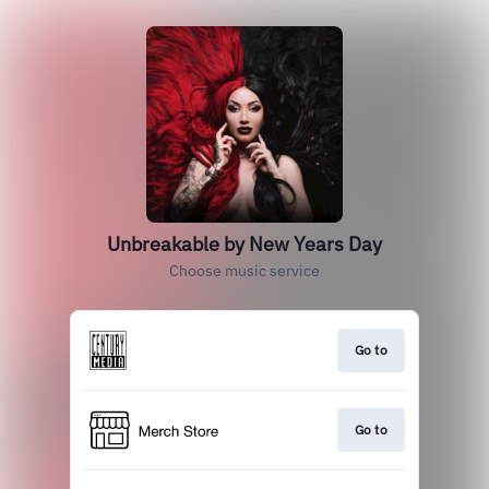
Unbreakable by New Years Day
Choose music service
Go to
Go to