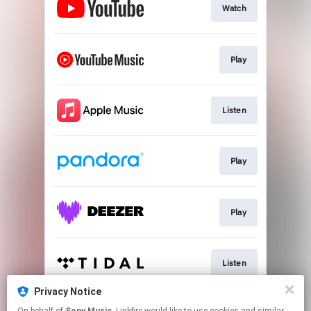
Watch
Play
Listen
Play
Play
Listen
Privacy Notice