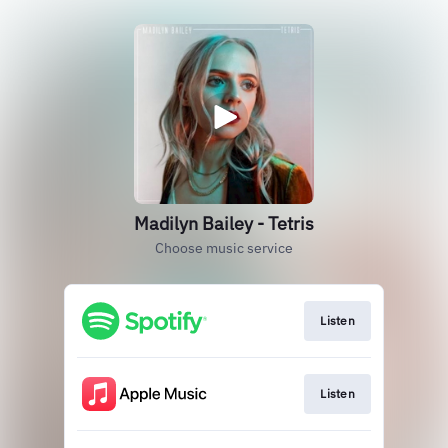
Madilyn Bailey - Tetris
Choose music service
Listen
Listen