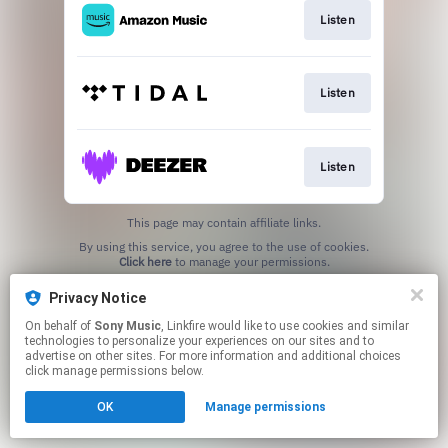
Listen
Listen
Listen
This page may contain affiliate links.
By using this service, you agree to the use of cookies.
Click here
to manage your permissions.
Privacy Notice
On behalf of
Sony Music
, Linkfire would like to use cookies and similar
technologies to personalize your experiences on our sites and to
advertise on other sites. For more information and additional choices
click manage permissions below.
OK
Manage permissions