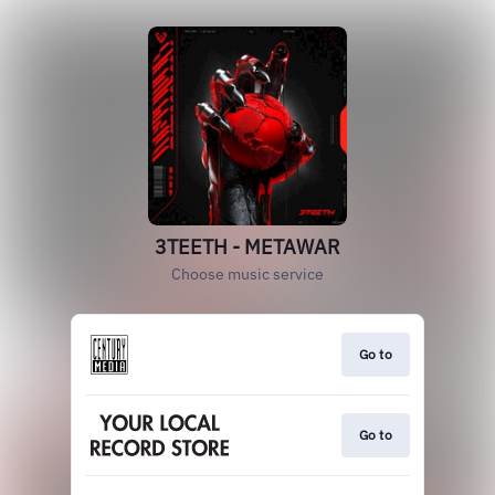
3TEETH - METAWAR
Choose music service
Go to
Go to