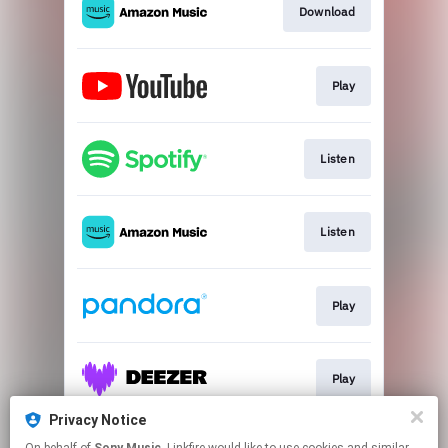
Download
Play
Listen
Listen
Play
Play
Privacy Notice