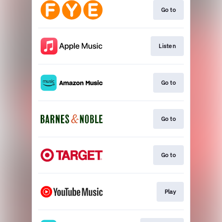
Go to
Listen
Go to
Go to
Go to
Play