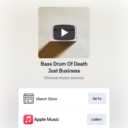
Bass Drum Of Death
Just Business
Choose music service
Go to
Listen