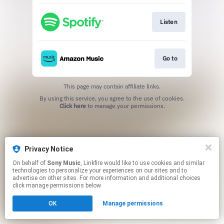
Listen
Go to
This page may contain affiliate links.
By using this service, you agree to the use of cookies.
Click here
to manage your permissions.
Privacy Notice
On behalf of
Sony Music
, Linkfire would like to use cookies and similar
technologies to personalize your experiences on our sites and to
advertise on other sites. For more information and additional choices
click manage permissions below.
OK
Manage permissions